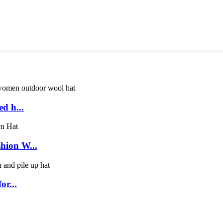
d h...
hion W...
or...