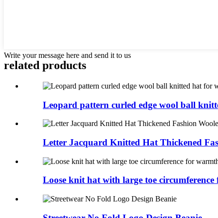
Write your message here and send it to us
related products
Leopard pattern curled edge wool ball knitte
Letter Jacquard Knitted Hat Thickened Fas
Loose knit hat with large toe circumference f
Streetwear No Fold Logo Design Beanie