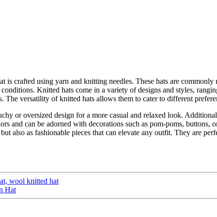
at is crafted using yarn and knitting needles. These hats are commonly 
conditions. Knitted hats come in a variety of designs and styles, rangi
ns. The versatility of knitted hats allows them to cater to different prefe
uchy or oversized design for a more casual and relaxed look. Additionall
olors and can be adorned with decorations such as pom-poms, buttons, or
 but also as fashionable pieces that can elevate any outfit. They are perf
at, wool knitted hat
n Hat