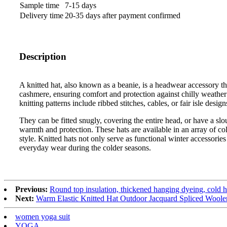
Sample time
7-15 days
Delivery time
20-35 days after payment confirmed
Description
A knitted hat, also known as a beanie, is a headwear accessory th
cashmere, ensuring comfort and protection against chilly weather 
knitting patterns include ribbed stitches, cables, or fair isle desig
They can be fitted snugly, covering the entire head, or have a slo
warmth and protection. These hats are available in an array of c
style. Knitted hats not only serve as functional winter accessories
everyday wear during the colder seasons.
Previous:
Round top insulation, thickened hanging dyeing, cold h
Next:
Warm Elastic Knitted Hat Outdoor Jacquard Spliced Woole
women yoga suit
YOGA