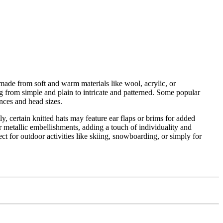
made from soft and warm materials like wool, acrylic, or
ng from simple and plain to intricate and patterned. Some popular
rences and head sizes.
y, certain knitted hats may feature ear flaps or brims for added
 metallic embellishments, adding a touch of individuality and
ect for outdoor activities like skiing, snowboarding, or simply for