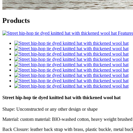
Products
Street hip-hop tie dyed knitted hat with thickened wool hat
Shape: Unconstructed or any other design or shape
Material: custom material: BIO-washed cotton, heavy weight brushed c
Back Closure: leather back strap with brass, plastic buckle, metal buck