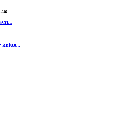
sat...
knitte...