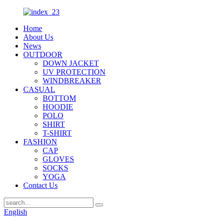
Home
About Us
News
OUTDOOR
DOWN JACKET
UV PROTECTION
WINDBREAKER
CASUAL
BOTTOM
HOODIE
POLO
SHIRT
T-SHIRT
FASHION
CAP
GLOVES
SOCKS
YOGA
Contact Us
English