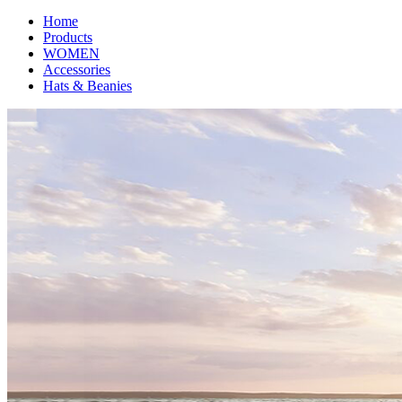
Home
Products
WOMEN
Accessories
Hats & Beanies