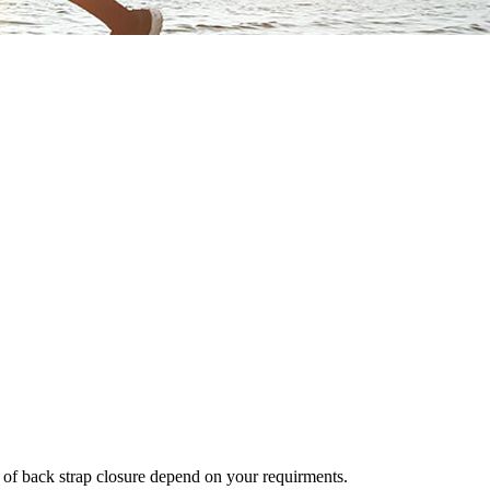
ds of back strap closure depend on your requirments.