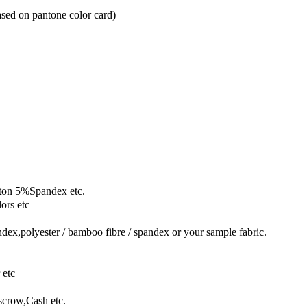
based on pantone color card)
ton 5%Spandex etc.
ors etc
dex,polyester / bamboo fibre / spandex or your sample fabric.
 etc
crow,Cash etc.