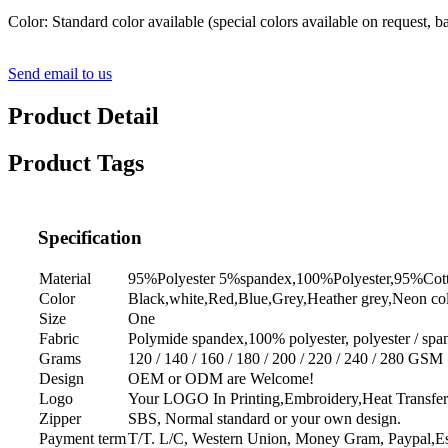
Color: Standard color available (special colors available on request, 
Send email to us
Product Detail
Product Tags
Specification
Material
95%Polyester 5%spandex,100%Polyester,95%Cot
Color
Black,white,Red,Blue,Grey,Heather grey,Neon col
Size
One
Fabric
Polymide spandex,100% polyester, polyester / span
Grams
120 / 140 / 160 / 180 / 200 / 220 / 240 / 280 GSM
Design
OEM or ODM are Welcome!
Logo
Your LOGO In Printing,Embroidery,Heat Transfer
Zipper
SBS, Normal standard or your own design.
Payment term
T/T. L/C, Western Union, Money Gram, Paypal,Es