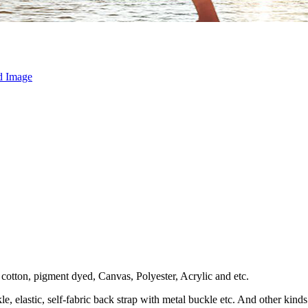
otton, pigment dyed, Canvas, Polyester, Acrylic and etc.
le, elastic, self-fabric back strap with metal buckle etc. And other kin