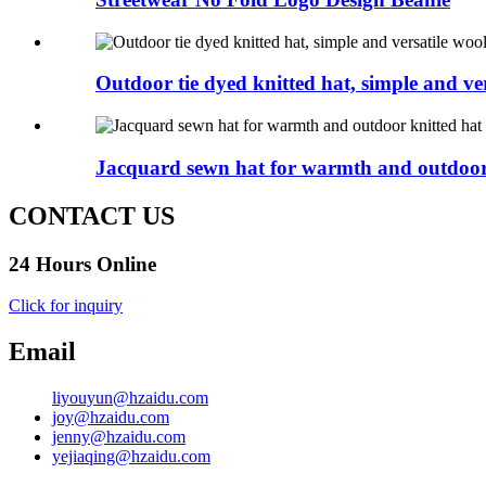
Outdoor tie dyed knitted hat, simple and ver
Jacquard sewn hat for warmth and outdoor 
CONTACT US
24 Hours Online
Click for inquiry
Email
liyouyun@hzaidu.com
joy@hzaidu.com
jenny@hzaidu.com
yejiaqing@hzaidu.com