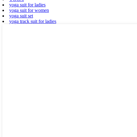
yoga suit for ladies
yoga suit for women
yoga suit set
yoga track suit for ladies