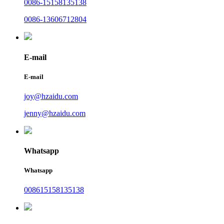
0086-15158135138
0086-13606712804
E-mail
E-mail
joy@hzaidu.com
jenny@hzaidu.com
Whatsapp
Whatsapp
008615158135138