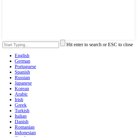
Hit enter to search or ESC to close
English
German
Portuguese
Spanish
Russian
Japanese
Korean
Arabic
Irish
Greek
Turkish
Italian
Danish
Romanian
Indonesian