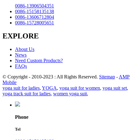
0086-13906504351
0086-15158135138
0086-13606712804
0086-15728005651
EXPLORE
About Us
News
Need Custom Products?
FAQs
© Copyright - 2010-2023 : All Rights Reserved.
Sitemap
-
AMP
Mobile
yoga suit for ladies
,
YOGA
,
yoga suit for women
,
yoga suit set
,
yoga track suit for ladies
,
women yoga suit
,
Phone
Tel