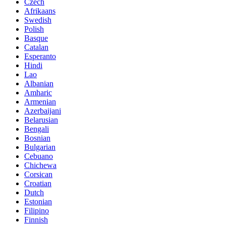
Czech
Afrikaans
Swedish
Polish
Basque
Catalan
Esperanto
Hindi
Lao
Albanian
Amharic
Armenian
Azerbaijani
Belarusian
Bengali
Bosnian
Bulgarian
Cebuano
Chichewa
Corsican
Croatian
Dutch
Estonian
Filipino
Finnish