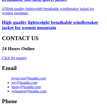
High quality lightweight breathable windbreaker
jacket for women mountain
CONTACT US
24 Hours Online
Click for inquiry
Email
liyouyun@hzaidu.com
joy@hzaidu.com
jenny@hzaidu.com
yejiaqing@hzaidu.com
Phone