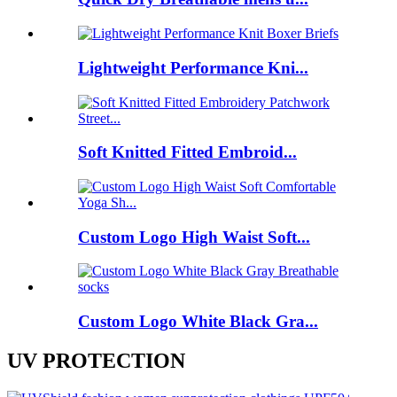
Lightweight Performance Kni...
Soft Knitted Fitted Embroid...
Custom Logo High Waist Soft...
Custom Logo White Black Gra...
UV PROTECTION