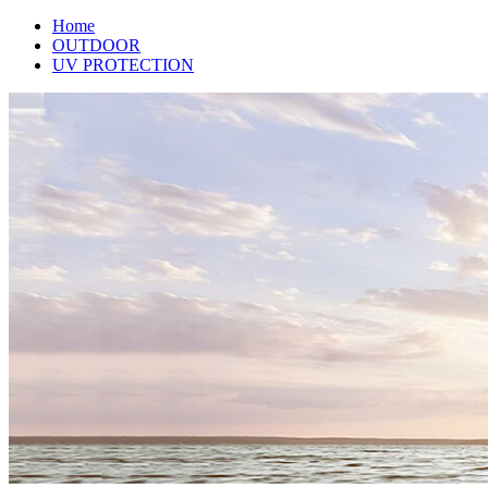
Home
OUTDOOR
UV PROTECTION