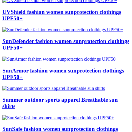
UVShield fashion women sunprotection clothings
UPF50+
SunDefender fashion women sunprotection clothings
UPF50+
SunArmor fashion women sunprotection clothings
UPF50+
Summer outdoor sports apparel Breathable sun
shirts
SunSafe fashion women sunprotection clothings