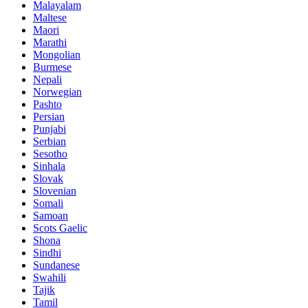
Malayalam
Maltese
Maori
Marathi
Mongolian
Burmese
Nepali
Norwegian
Pashto
Persian
Punjabi
Serbian
Sesotho
Sinhala
Slovak
Slovenian
Somali
Samoan
Scots Gaelic
Shona
Sindhi
Sundanese
Swahili
Tajik
Tamil