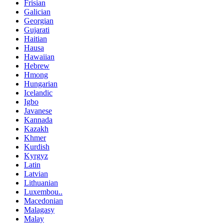
Frisian
Galician
Georgian
Gujarati
Haitian
Hausa
Hawaiian
Hebrew
Hmong
Hungarian
Icelandic
Igbo
Javanese
Kannada
Kazakh
Khmer
Kurdish
Kyrgyz
Latin
Latvian
Lithuanian
Luxembou..
Macedonian
Malagasy
Malay