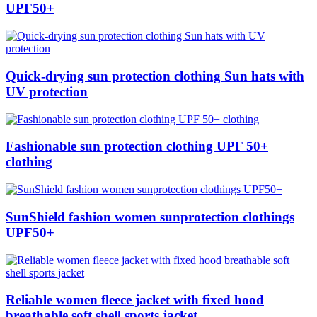
UPF50+
Quick-drying sun protection clothing Sun hats with
UV protection
Fashionable sun protection clothing UPF 50+
clothing
SunShield fashion women sunprotection clothings
UPF50+
Reliable women fleece jacket with fixed hood
breathable soft shell sports jacket