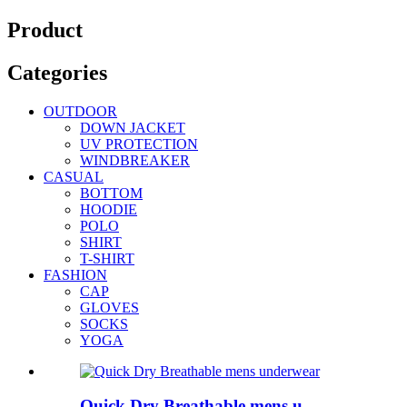
Product
Categories
OUTDOOR
DOWN JACKET
UV PROTECTION
WINDBREAKER
CASUAL
BOTTOM
HOODIE
POLO
SHIRT
T-SHIRT
FASHION
CAP
GLOVES
SOCKS
YOGA
Quick Dry Breathable mens u...