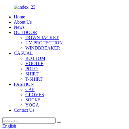
Home
About Us
News
OUTDOOR
DOWN JACKET
UV PROTECTION
WINDBREAKER
CASUAL
BOTTOM
HOODIE
POLO
SHIRT
T-SHIRT
FASHION
CAP
GLOVES
SOCKS
YOGA
Contact Us
English