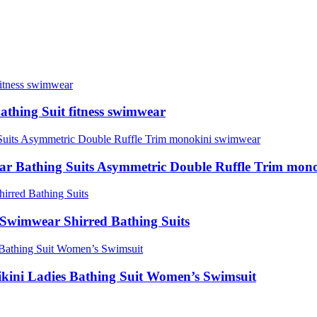
thing Suit fitness swimwear
r Bathing Suits Asymmetric Double Ruffle Trim mon
Swimwear Shirred Bathing Suits
kini Ladies Bathing Suit Women’s Swimsuit