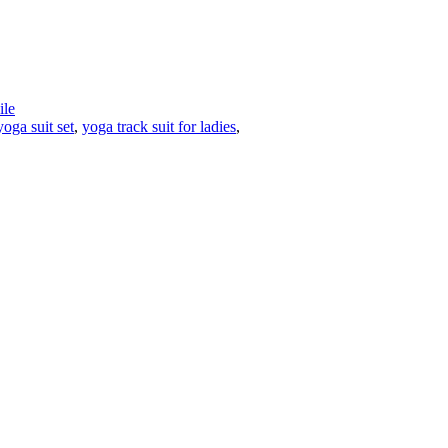
le
yoga suit set
,
yoga track suit for ladies
,