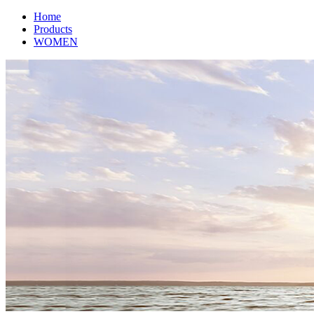
Home
Products
WOMEN