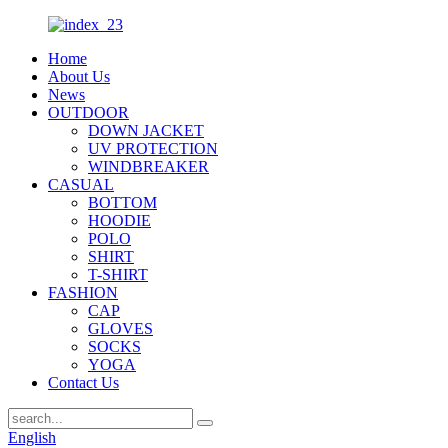
Home
About Us
News
OUTDOOR
DOWN JACKET
UV PROTECTION
WINDBREAKER
CASUAL
BOTTOM
HOODIE
POLO
SHIRT
T-SHIRT
FASHION
CAP
GLOVES
SOCKS
YOGA
Contact Us
English