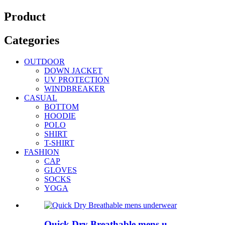
Product
Categories
OUTDOOR
DOWN JACKET
UV PROTECTION
WINDBREAKER
CASUAL
BOTTOM
HOODIE
POLO
SHIRT
T-SHIRT
FASHION
CAP
GLOVES
SOCKS
YOGA
Quick Dry Breathable mens u...