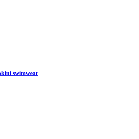
okini swimwear