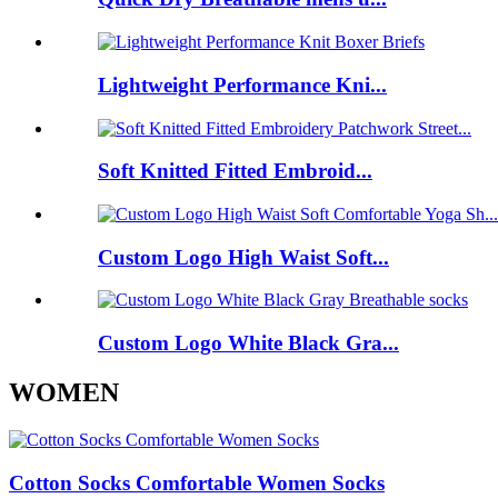
Lightweight Performance Kni...
Soft Knitted Fitted Embroid...
Custom Logo High Waist Soft...
Custom Logo White Black Gra...
WOMEN
Cotton Socks Comfortable Women Socks