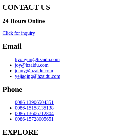
CONTACT US
24 Hours Online
Click for inquiry
Email
liyouyun@hzaidu.com
joy@hzaidu.com
jenny@hzaidu.com
yejiaqing@hzaidu.com
Phone
0086-13906504351
0086-15158135138
0086-13606712804
0086-15728005651
EXPLORE