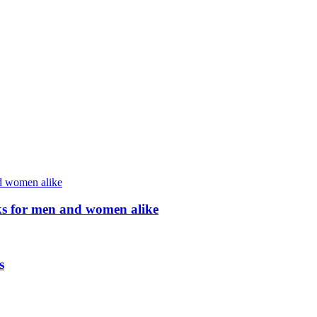
ocks for men and women alike
s