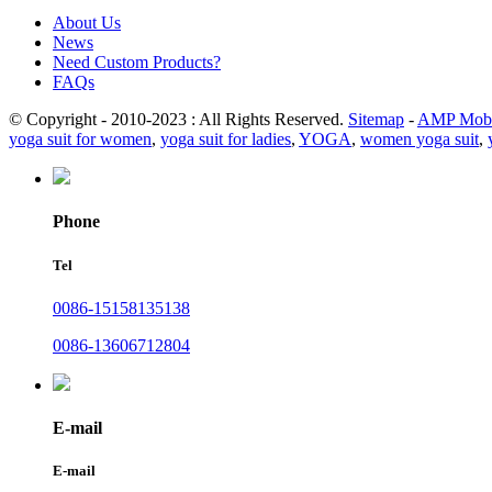
About Us
News
Need Custom Products?
FAQs
© Copyright - 2010-2023 : All Rights Reserved.
Sitemap
-
AMP Mobi
yoga suit for women
,
yoga suit for ladies
,
YOGA
,
women yoga suit
,
Phone
Tel
0086-15158135138
0086-13606712804
E-mail
E-mail