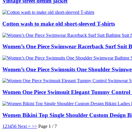
Vintage street denim jacket
Cotton wash to make old short-sleeved T-shirts
Women’s One Piece Swimwear Racerback Surf Suit Ba
Women’s One Piece Swimsuits One Shoulder Swimwea
Women One Piece Swimsuit Elegant Tummy Control 
Women Bikini Top Single Shoulder Custom Design Bi
1
2
3
4
5
6
Next >
>>
Page 1 / 7