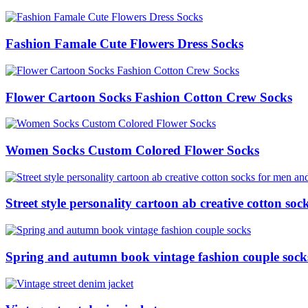
Fashion Famale Cute Flowers Dress Socks
Flower Cartoon Socks Fashion Cotton Crew Socks
Women Socks Custom Colored Flower Socks
Street style personality cartoon ab creative cotton s
Spring and autumn book vintage fashion couple sock