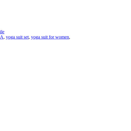
le
A
,
yoga suit set
,
yoga suit for women
,