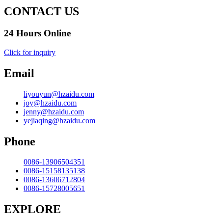
CONTACT US
24 Hours Online
Click for inquiry
Email
liyouyun@hzaidu.com
joy@hzaidu.com
jenny@hzaidu.com
yejiaqing@hzaidu.com
Phone
0086-13906504351
0086-15158135138
0086-13606712804
0086-15728005651
EXPLORE