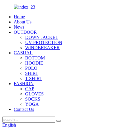
Home
About Us
News
OUTDOOR
DOWN JACKET
UV PROTECTION
WINDBREAKER
CASUAL
BOTTOM
HOODIE
POLO
SHIRT
T-SHIRT
FASHION
CAP
GLOVES
SOCKS
YOGA
Contact Us
English