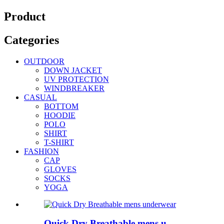
Product
Categories
OUTDOOR
DOWN JACKET
UV PROTECTION
WINDBREAKER
CASUAL
BOTTOM
HOODIE
POLO
SHIRT
T-SHIRT
FASHION
CAP
GLOVES
SOCKS
YOGA
Quick Dry Breathable mens u...