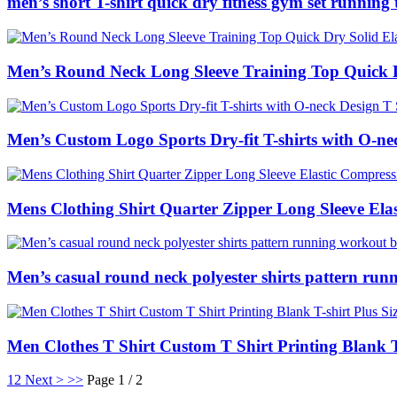
men’s short T-shirt quick dry fitness gym set running
Men’s Round Neck Long Sleeve Training Top Quick Dr
Men’s Custom Logo Sports Dry-fit T-shirts with O-ne
Mens Clothing Shirt Quarter Zipper Long Sleeve Ela
Men’s casual round neck polyester shirts pattern run
Men Clothes T Shirt Custom T Shirt Printing Blank T
1
2
Next >
>>
Page 1 / 2