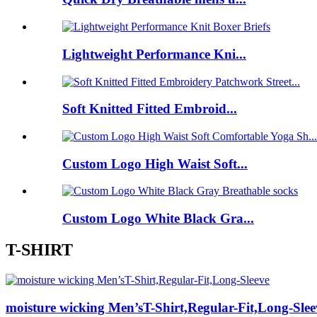
Lightweight Performance Kni...
Soft Knitted Fitted Embroid...
Custom Logo High Waist Soft...
Custom Logo White Black Gra...
T-SHIRT
moisture wicking Men’sT-Shirt,Regular-Fit,Long-Slee