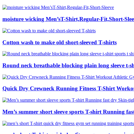
moisture wicking Men’sT-Shirt,Regular-Fit,Short-Sle
Cotton wash to make old short-sleeved T-shirts
Round neck breathable blocking plain long sleeve t-shir
Quick Dry Crewneck Running Fitness T-Shirt Workou
Men’s summer short sleeve sports T-shirt Running fast