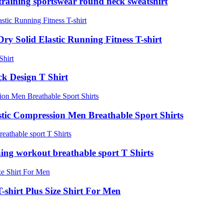
 training sportswear round neck sweatshirt
y Solid Elastic Running Fitness T-shirt
ck Design T Shirt
stic Compression Men Breathable Sport Shirts
ning workout breathable sport T Shirts
-shirt Plus Size Shirt For Men