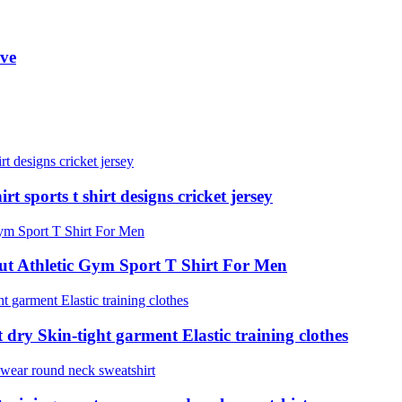
eve
t sports t shirt designs cricket jersey
t Athletic Gym Sport T Shirt For Men
 dry Skin-tight garment Elastic training clothes