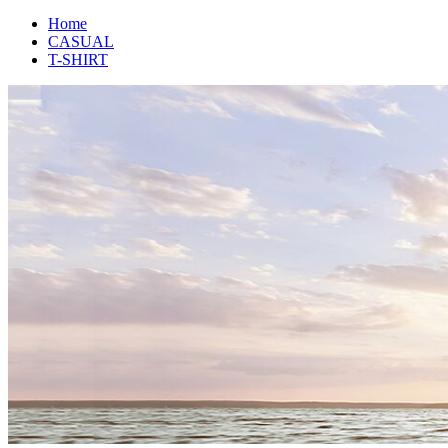
Home
CASUAL
T-SHIRT