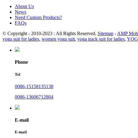
About Us
News
Need Custom Products?
FAQs
© Copyright - 2010-2023 : All Rights Reserved.
Sitemap
-
AMP Mobi
yoga suit for ladies
,
women yoga suit
,
yoga track suit for ladies
,
YOG
Phone
Tel
0086-15158135138
0086-13606712804
E-mail
E-mail