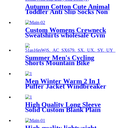
Autumn Cotton Cute Animal
Toddler Anti Slip Socks Non
Slip Baby Kid Sock
Custom Womens Crewneck
Sweatshirts wholesale Gym
Jogging Hoodie
Summer Men's Cycling
Shorts Mountain Bike
Downhill Loose Outdoor
Sports Riding Road MTB
Bicycle Motorcylce Trousers
Men Winter Warm 2 In 1
Puffer Jacket Windbreaker
Waterproof Snow Jackets
High Quality Long Sleeve
Solid Custom Blank Plain
Men's Polo T-shirt