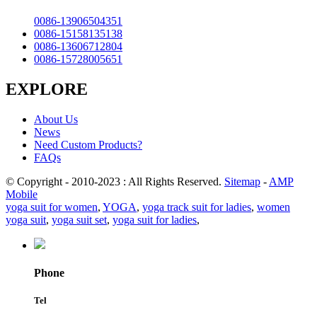
0086-13906504351
0086-15158135138
0086-13606712804
0086-15728005651
EXPLORE
About Us
News
Need Custom Products?
FAQs
© Copyright - 2010-2023 : All Rights Reserved.
Sitemap
-
AMP
Mobile
yoga suit for women
,
YOGA
,
yoga track suit for ladies
,
women
yoga suit
,
yoga suit set
,
yoga suit for ladies
,
Phone
Tel