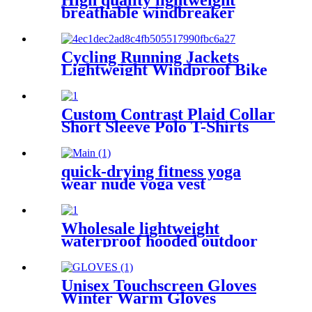
High quality lightweight
breathable windbreaker
jacket for women mountain
Cycling Running Jackets
Lightweight Windproof Bike
Windbreaker Reflective with
Hooded
Custom Contrast Plaid Collar
Short Sleeve Polo T-Shirts
For Men Customized Logo
quick-drying fitness yoga
wear nude yoga vest
Wholesale lightweight
waterproof hooded outdoor
men's jackets
Unisex Touchscreen Gloves
Winter Warm Gloves
Keeping Warm