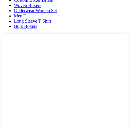
Custom Boxer Briefs
Woven Boxers
Underwear Women Set
Men T
Long Sleeve T Shirt
Bulk Boxers