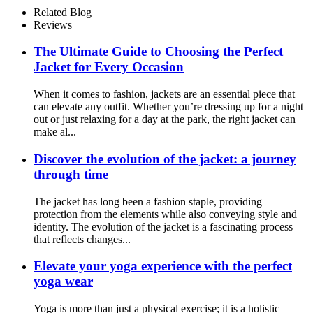
Related Blog
Reviews
The Ultimate Guide to Choosing the Perfect
Jacket for Every Occasion
When it comes to fashion, jackets are an essential piece that
can elevate any outfit. Whether you’re dressing up for a night
out or just relaxing for a day at the park, the right jacket can
make al...
Discover the evolution of the jacket: a journey
through time
The jacket has long been a fashion staple, providing
protection from the elements while also conveying style and
identity. The evolution of the jacket is a fascinating process
that reflects changes...
Elevate your yoga experience with the perfect
yoga wear
Yoga is more than just a physical exercise; it is a holistic