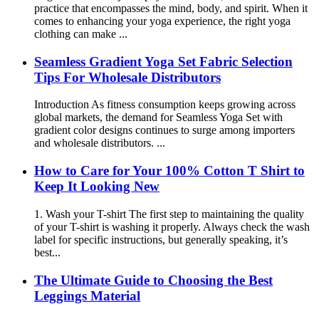
practice that encompasses the mind, body, and spirit. When it
comes to enhancing your yoga experience, the right yoga
clothing can make ...
Seamless Gradient Yoga Set Fabric Selection
Tips For Wholesale Distributors
Introduction As fitness consumption keeps growing across
global markets, the demand for Seamless Yoga Set with
gradient color designs continues to surge among importers
and wholesale distributors. ...
How to Care for Your 100% Cotton T Shirt to
Keep It Looking New
1. Wash your T-shirt The first step to maintaining the quality
of your T-shirt is washing it properly. Always check the wash
label for specific instructions, but generally speaking, it’s
best...
The Ultimate Guide to Choosing the Best
Leggings Material