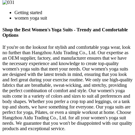
Getting started
women yoga suit
Shop the Best Women's Yoga Suits - Trendy and Comfortable
Options
If you're on the lookout for stylish and comfortable yoga wear, look
no further than Hangzhou Aidu Trading Co., Ltd. Our expertise as
an OEM supplier, factory, and manufacturer ensures that we have
the necessary experience and knowledge to create top-quality
women's yoga suits that meet your needs. Our women's yoga suits
are designed with the latest trends in mind, ensuring that you look
and feel great during your exercise routine. We only use high-quality
fabrics that are breathable, sweat-wicking, and stretchy, providing
the perfect combination of comfort and style. Our women's yoga
suits come in a variety of colors and sizes to suit all preferences and
body shapes. Whether you prefer a crop top and leggings, or a tank
top and shorts, we have something for everyone. Our yoga suits are
perfect for yoga, Pilates, or even a simple workout at home. Choose
Hangzhou Aidu Trading Co., Ltd. for all your women's yoga suit
needs. We guarantee that you won't be disappointed with our quality
products and exceptional service.