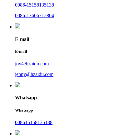
0086-15158135138
0086-13606712804
E-mail
E-mail
joy@hzaidu.com
jenny@hzaidu.com
Whatsapp
Whatsapp
008615158135138