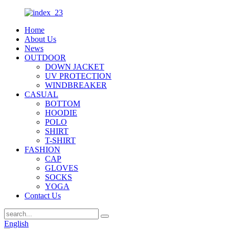
Home
About Us
News
OUTDOOR
DOWN JACKET
UV PROTECTION
WINDBREAKER
CASUAL
BOTTOM
HOODIE
POLO
SHIRT
T-SHIRT
FASHION
CAP
GLOVES
SOCKS
YOGA
Contact Us
English