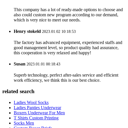
This company has a lot of ready-made options to choose and
also could custom new program according to our demand,
which is very nice to meet our needs.
Henry stokeld
2023.01.02 10:18:53
The factory has advanced equipment, experienced staffs and
good management level, so product quality had assurance,
this cooperation is very relaxed and happy!
Susan
2023.01.01 00:18:43
Superb technology, perfect after-sales service and efficient
work efficiency, we think this is our best choice.
related search
Ladies Wool Socks
Ladies Panties Underwear
Boxers Underwear For Men
T Shirts Custom Printing
Socks Men