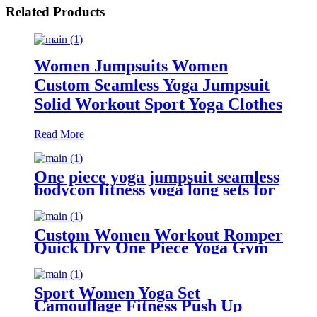
Related Products
Women Jumpsuits Women
Custom Seamless Yoga Jumpsuit
Solid Workout Sport Yoga Clothes
Read More
One piece yoga jumpsuit seamless
bodycon fitness yoga long sets for
women
Custom Women Workout Romper
Quick Dry One Piece Yoga Gym
Scrunch Butt Shorts Bodysuit
Jumpsuit
Sport Women Yoga Set
Camouflage Fitness Push Up