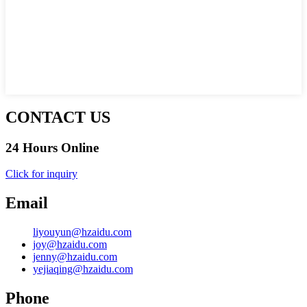
CONTACT US
24 Hours Online
Click for inquiry
Email
liyouyun@hzaidu.com
joy@hzaidu.com
jenny@hzaidu.com
yejiaqing@hzaidu.com
Phone