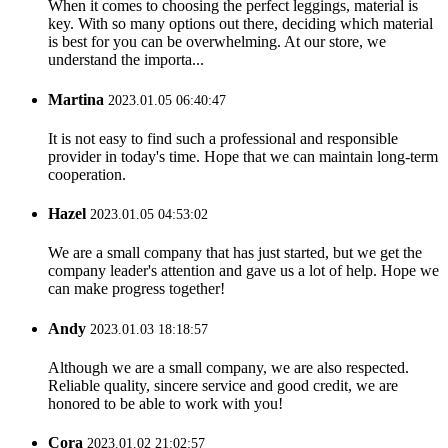
When it comes to choosing the perfect leggings, material is
key. With so many options out there, deciding which material
is best for you can be overwhelming. At our store, we
understand the importa...
Martina
2023.01.05 06:40:47
It is not easy to find such a professional and responsible
provider in today's time. Hope that we can maintain long-term
cooperation.
Hazel
2023.01.05 04:53:02
We are a small company that has just started, but we get the
company leader's attention and gave us a lot of help. Hope we
can make progress together!
Andy
2023.01.03 18:18:57
Although we are a small company, we are also respected.
Reliable quality, sincere service and good credit, we are
honored to be able to work with you!
Cora
2023.01.02 21:02:57