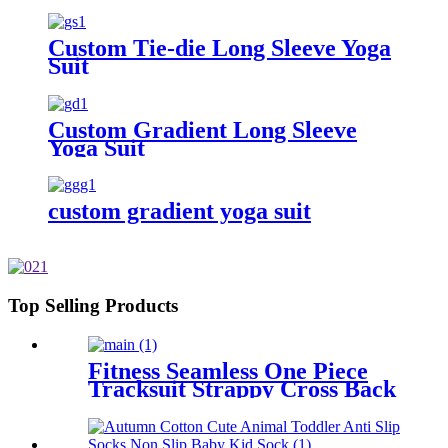
Workout Clothes Female's Sports
Gym Pant Suit
Custom Tie-die Long Sleeve Yoga
Suit
Custom Gradient Long Sleeve
Yoga Suit
custom gradient yoga suit
Top Selling Products
Fitness Seamless One Piece
Tracksuit Strappy Cross Back
Dye Tie Cropped Yoga Suits