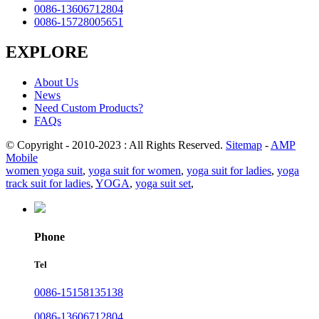
0086-13606712804
0086-15728005651
EXPLORE
About Us
News
Need Custom Products?
FAQs
© Copyright - 2010-2023 : All Rights Reserved.
Sitemap
-
AMP
Mobile
women yoga suit
,
yoga suit for women
,
yoga suit for ladies
,
yoga
track suit for ladies
,
YOGA
,
yoga suit set
,
Phone
Tel
0086-15158135138
0086-13606712804