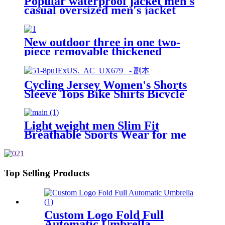
Popular waterproof jacket men's
casual oversized men's jacket
comfortable men's jacket
New outdoor three in one two-
piece removable thickened
thermal shock jacket for men
Cycling Jersey Women's Shorts
Sleeve Tops Bike Shirts Bicycle
Jacket Full Zip with Pockets
Andrea
Light weight men Slim Fit
Breathable Sports Wear for me
gym Jackets with Half Zip Top
Top Selling Products
Custom Logo Fold Full
Automatic Umbrella