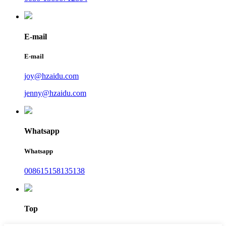
E-mail
E-mail
joy@hzaidu.com
jenny@hzaidu.com
Whatsapp
Whatsapp
008615158135138
Top