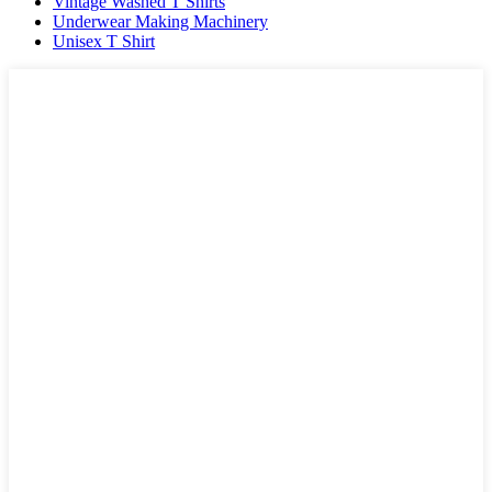
Vintage Washed T Shirts
Underwear Making Machinery
Unisex T Shirt