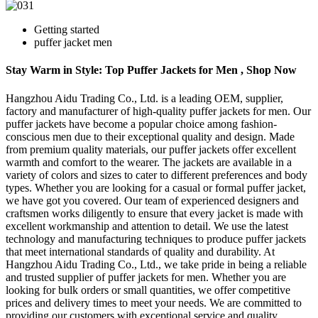
Getting started
puffer jacket men
Stay Warm in Style: Top Puffer Jackets for Men , Shop Now
Hangzhou Aidu Trading Co., Ltd. is a leading OEM, supplier,
factory and manufacturer of high-quality puffer jackets for men. Our
puffer jackets have become a popular choice among fashion-
conscious men due to their exceptional quality and design. Made
from premium quality materials, our puffer jackets offer excellent
warmth and comfort to the wearer. The jackets are available in a
variety of colors and sizes to cater to different preferences and body
types. Whether you are looking for a casual or formal puffer jacket,
we have got you covered. Our team of experienced designers and
craftsmen works diligently to ensure that every jacket is made with
excellent workmanship and attention to detail. We use the latest
technology and manufacturing techniques to produce puffer jackets
that meet international standards of quality and durability. At
Hangzhou Aidu Trading Co., Ltd., we take pride in being a reliable
and trusted supplier of puffer jackets for men. Whether you are
looking for bulk orders or small quantities, we offer competitive
prices and delivery times to meet your needs. We are committed to
providing our customers with exceptional service and quality