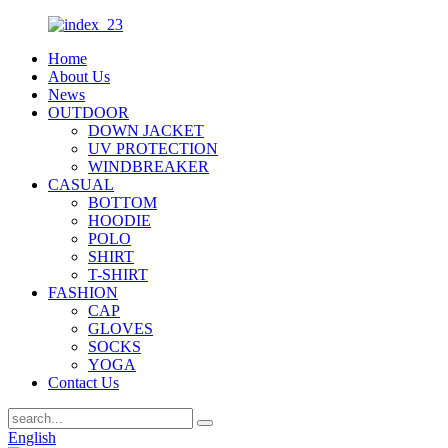
Home
About Us
News
OUTDOOR
DOWN JACKET
UV PROTECTION
WINDBREAKER
CASUAL
BOTTOM
HOODIE
POLO
SHIRT
T-SHIRT
FASHION
CAP
GLOVES
SOCKS
YOGA
Contact Us
English