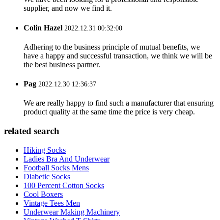
supplier, and now we find it.
Colin Hazel
2022.12.31 00:32:00
Adhering to the business principle of mutual benefits, we
have a happy and successful transaction, we think we will be
the best business partner.
Pag
2022.12.30 12:36:37
We are really happy to find such a manufacturer that ensuring
product quality at the same time the price is very cheap.
related search
Hiking Socks
Ladies Bra And Underwear
Football Socks Mens
Diabetic Socks
100 Percent Cotton Socks
Cool Boxers
Vintage Tees Men
Underwear Making Machinery