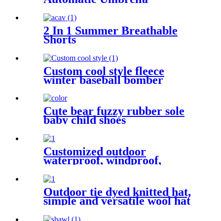
2 In 1 Summer Breathable
Shorts
Custom cool style fleece
winter baseball bomber
leather varsity jackets for
men
Cute bear fuzzy rubber sole
baby child shoes
Customized outdoor
waterproof, windproof,
breathable camping hoodie
jacket sportswear
Outdoor tie dyed knitted hat,
simple and versatile wool hat