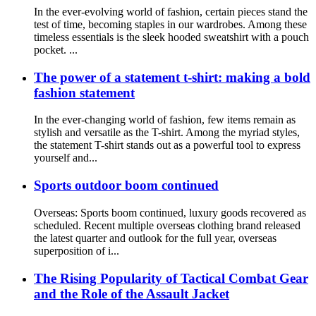
In the ever-evolving world of fashion, certain pieces stand the
test of time, becoming staples in our wardrobes. Among these
timeless essentials is the sleek hooded sweatshirt with a pouch
pocket. ...
The power of a statement t-shirt: making a bold
fashion statement
In the ever-changing world of fashion, few items remain as
stylish and versatile as the T-shirt. Among the myriad styles,
the statement T-shirt stands out as a powerful tool to express
yourself and...
Sports outdoor boom continued
Overseas: Sports boom continued, luxury goods recovered as
scheduled. Recent multiple overseas clothing brand released
the latest quarter and outlook for the full year, overseas
superposition of i...
The Rising Popularity of Tactical Combat Gear
and the Role of the Assault Jacket