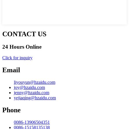
CONTACT US
24 Hours Online
Click for inquiry
Email
liyouyun@hzaidu.com
joy@hzaidu.com
jenny@hzaidu.com
yejiaqing@hzaidu.com
Phone
0086-13906504351
0086-15158135138