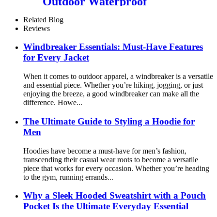
Outdoor Waterproof
Breathable Fully Sealed
Seams Ski Jacket Snowboard
Related Blog
Reviews
Windbreaker Essentials: Must-Have Features
for Every Jacket
When it comes to outdoor apparel, a windbreaker is a versatile
and essential piece. Whether you’re hiking, jogging, or just
enjoying the breeze, a good windbreaker can make all the
difference. Howe...
The Ultimate Guide to Styling a Hoodie for
Men
Hoodies have become a must-have for men’s fashion,
transcending their casual wear roots to become a versatile
piece that works for every occasion. Whether you’re heading
to the gym, running errands...
Why a Sleek Hooded Sweatshirt with a Pouch
Pocket Is the Ultimate Everyday Essential