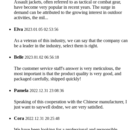
Assault jackets, often referred to as tactical or combat gear,
have become very popular in recent years. The surge in
demand can be attributed to the growing interest in outdoor
activities, the mil...
Elva
2023.01.05 02:53:56
As a veteran of this industry, we can say that the company can
be a leader in the industry, select them is right.
Belle
2023.01.02 06:56:18
The customer service staff's answer is very meticulous, the
most important is that the product quality is very good, and
packaged carefully, shipped quickly!
Pamela
2022.12.31 23:08:36
Speaking of this cooperation with the Chinese manufacturer, I
just want to saywell dodne, we are very satisfied.
Cora
2022.12.31 20:25:48
We have been looking for a professional and responsible