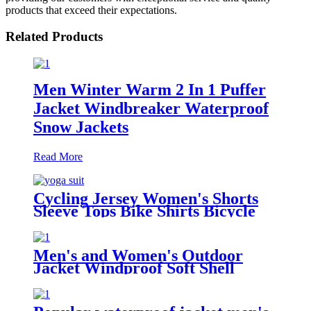
products that exceed their expectations.
Related Products
Men Winter Warm 2 In 1 Puffer
Jacket Windbreaker Waterproof
Snow Jackets
Read More
Cycling Jersey Women's Shorts
Sleeve Tops Bike Shirts Bicycle
Jacket Full Zip with Pockets
Andrea
Men's and Women's Outdoor
Jacket Windproof Soft Shell
Hoodie Hiking Camping Jacket
Coat Cargo Jacket Ski Ski Ski