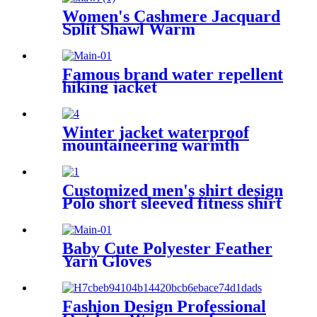
Women's Cashmere Jacquard
Split Shawl Warm
Famous brand water repellent
hiking jacket
Winter jacket waterproof
mountaineering warmth
men's windproof zipper
hooded hiking jacket
Customized men's shirt design
Polo short sleeved fitness shirt
for men
Baby Cute Polyester Feather
Yarn Gloves
Fashion Design Professional