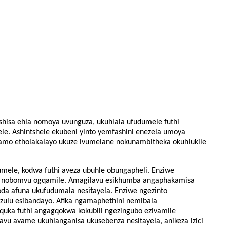
ushisa ehla nomoya uvunguza, ukuhlala ufudumele futhi
ele. Ashintshele ekubeni yinto yemfashini enezela umoya
amo etholakalayo ukuze ivumelane nokunambitheka okuhlukile
ufudumele, kodwa futhi aveza ubuhle obungapheli. Enziwe
 nobomvu ogqamile. Amagilavu ​​​​esikhumba angaphakamisa
doda afuna ukufudumala nesitayela. Enziwe ngezinto
sezulu esibandayo. Afika ngamaphethini nemibala
uquka futhi angagqokwa kokubili ngezingubo ezivamile
u ​​​​avame ukuhlanganisa ukusebenza nesitayela, anikeza izici