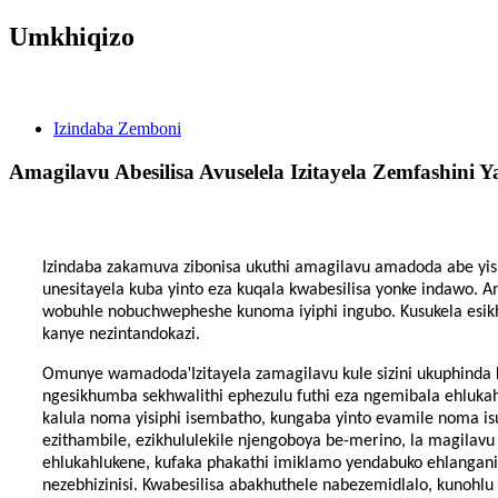
Umkhiqizo
Izindaba
Izindaba Zemboni
Amagilavu ​​​​Abesilisa Avuselela Izitayela Zemfashini 
Izindaba zakamuva zibonisa ukuthi amagilavu ​​​​amadoda abe y
unesitayela kuba yinto eza kuqala kwabesilisa yonke indawo. 
wobuhle nobuchwepheshe kunoma iyiphi ingubo. Kusukela esik
kanye nezintandokazi.
'
Omunye wamadoda
Izitayela zamagilavu ​​​​kule sizini ukuphi
ngesikhumba sekhwalithi ephezulu futhi eza ngemibala ehluka
kalula noma yisiphi isembatho, kungaba yinto evamile noma isu
ezithambile, ezikhululekile njengoboya be-merino, la magilavu
ehlukahlukene, kufaka phakathi imiklamo yendabuko ehlanganis
nezebhizinisi. Kwabesilisa abakhuthele nabezemidlalo, kunohlu 