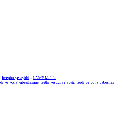
.
Imephu yesayithi
-
I-AMP Mobile
udi ye-yoga yabesifazane
,
isethi yesudi ye-yoga
,
isudi ye-yoga yabesifa