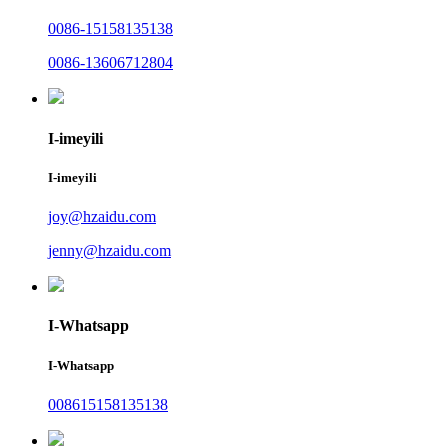
0086-15158135138
0086-13606712804
I-imeyili
I-imeyili
joy@hzaidu.com
jenny@hzaidu.com
I-Whatsapp
I-Whatsapp
008615158135138