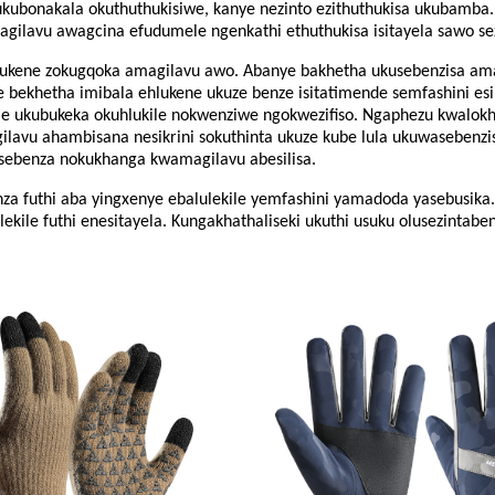
 ukubonakala okuthuthukisiwe, kanye nezinto ezithuthukisa ukubamba. 
lavu ​​​​awagcina efudumele ngenkathi ethuthukisa isitayela sawo se
ne zokugqoka amagilavu ​​​​awo. Abanye bakhetha ukusebenzisa amagila
bekhetha imibala ehlukene ukuze benze isitatimende semfashini esine
 ukubukeka okuhlukile nokwenziwe ngokwezifiso. Ngaphezu kwalokho
lavu ​​​​ahambisana nesikrini sokuthinta ukuze kube lula ukuwasebenz
benza nokukhanga kwamagilavu ​​​​abesilisa.
enza futhi aba yingxenye ebalulekile yemfashini yamadoda yasebusika
ile futhi enesitayela. Kungakhathaliseki ukuthi usuku olusezintaben