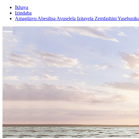
Ikhaya
Izindaba
Amagilavu ​​​​Abesilisa Avuselela Izitayela Zemfashini Yasebusik