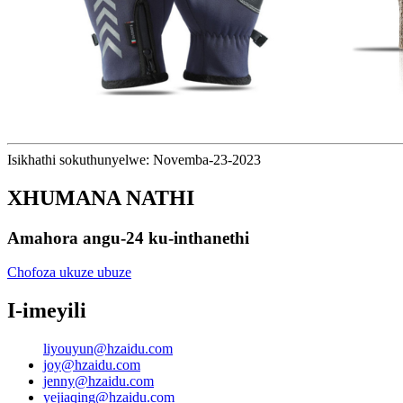
Isikhathi sokuthunyelwe: Novemba-23-2023
XHUMANA NATHI
Amahora angu-24 ku-inthanethi
Chofoza ukuze ubuze
I-imeyili
liyouyun@hzaidu.com
joy@hzaidu.com
jenny@hzaidu.com
yejiaqing@hzaidu.com