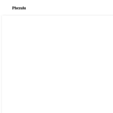
Phezulu