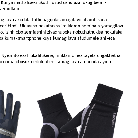
Kungakhathaliseki ukuthi ukushushuluza, ukugibela i-
zemidlalo.
vu ​​​​akudala futhi bagqoke amagilavu ​​​​ahambisana
sibindi. Ukuxuba nokufanisa imiklamo nemibala yamagilavu ​​​​
, izinhlobo zemfashini ziyaqhubeka nokuthuthukisa nokufaka
isa kuma-smartphone kuya kumagilavu ​​​​afudumele anikeza
. Ngezinto ezahlukahlukene, imiklamo nezitayela ongakhetha
i noma ubusuku edolobheni, amagilavu ​​​​amadoda ayinto