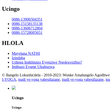
Ucingo
0086-13906504351
0086-15158135138
0086-13606712804
0086-15728005651
HLOLA
Mayelana NATHI
Izindaba
Udinga Imikhiqizo Eyenziwe Ngokwezifiso?
Imibuzo Evame Ukubuzwa
© Ilungelo Lokushicilela - 2010-2023: Wonke Amalungelo Agodliwe
I-YOGA
,
isudi ye-yoga yabesifazane
,
isudi ye-yoga yabesifazane
,
is
Ucingo
Ucingo