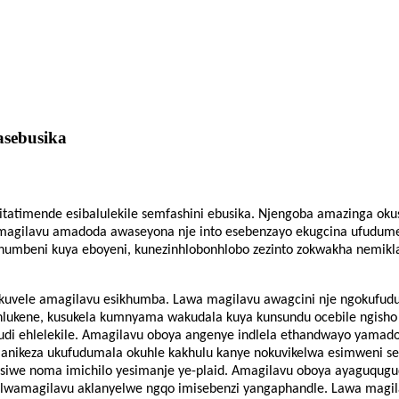
Yasebusika
isitatimende esibalulekile semfashini ebusika. Njengoba amazinga ok
Amagilavu ​​​​amadoda awaseyona nje into esebenzayo ekugcina ufudum
humbeni kuya eboyeni, kunezinhlobonhlobo zezinto zokwakha nemikl
nda kuvele amagilavu ​​​​esikhumba. Lawa magilavu ​​​​awagcini nje ngok
hlukene, kusukela kumnyama wakudala kuya kunsundu ocebile ngisho
di ehlelekile. Amagilavu ​​​​oboya angenye indlela ethandwayo yama
 ​​​​anikeza ukufudumala okuhle kakhulu kanye nokuvikelwa esimweni 
iwe noma imichilo yesimanje ye-plaid. Amagilavu ​​​​oboya ayaguqug
lwamagilavu ​​​​aklanyelwe ngqo imisebenzi yangaphandle. Lawa magilav