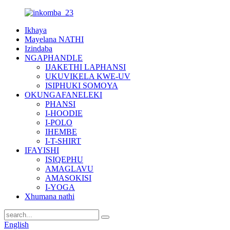
Ikhaya
Mayelana NATHI
Izindaba
NGAPHANDLE
IJAKETHI LAPHANSI
UKUVIKELA KWE-UV
ISIPHUKI SOMOYA
OKUNGAFANELEKI
PHANSI
I-HOODIE
I-POLO
IHEMBE
I-T-SHIRT
IFAYISHI
ISIQEPHU
AMAGLAVU
AMASOKISI
I-YOGA
Xhumana nathi
English