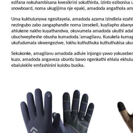
ezifana nokuhambisana kwesikrini sokuthinta, izinto ezibonisa
snowboard, noma ukugijima nje epaki, amadoda angathola amagi
Uma kukhulunywa ngesitayela, amadoda azama izindlela ezahluke
nezingubo zabo zangaphandle noma izesekeli, kuyilapho abanye 
ahlukene nakho kuyathandwa, okuvumela amadoda ukuthi adale
'
ubuchwepheshe obusha kumadoda.
amagilavu. Kusukela kumagi
ukufudumala okwengeziwe, lokhu kuthuthuka kuthuthukisa ukuse
Sekukonke, amagilavu ​​​​amadoda adlule injongo yawo yokuseb
kuzo, amadoda angaveza ubuntu bawo ngenkathi ehlala ekhululek
ebalulekile emfashinini kulobu busika.