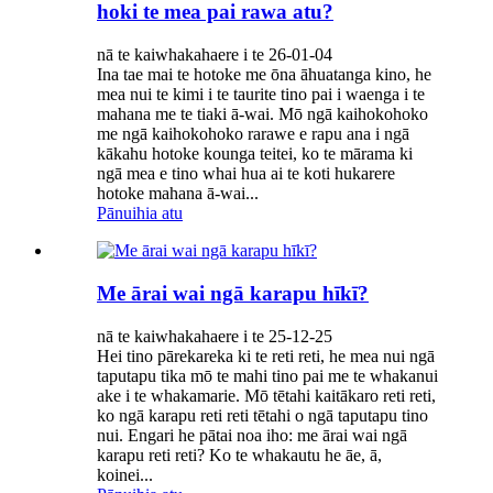
hoki te mea pai rawa atu?
nā te kaiwhakahaere i te 26-01-04
Ina tae mai te hotoke me ōna āhuatanga kino, he
mea nui te kimi i te taurite tino pai i waenga i te
mahana me te tiaki ā-wai. Mō ngā kaihokohoko
me ngā kaihokohoko rarawe e rapu ana i ngā
kākahu hotoke kounga teitei, ko te mārama ki
ngā mea e tino whai hua ai te koti hukarere
hotoke mahana ā-wai...
Pānuihia atu
Me ārai wai ngā karapu hīkī?
nā te kaiwhakahaere i te 25-12-25
Hei tino pārekareka ki te reti reti, he mea nui ngā
taputapu tika mō te mahi tino pai me te whakanui
ake i te whakamarie. Mō tētahi kaitākaro reti reti,
ko ngā karapu reti reti tētahi o ngā taputapu tino
nui. Engari he pātai noa iho: me ārai wai ngā
karapu reti reti? Ko te whakautu he āe, ā,
koinei...