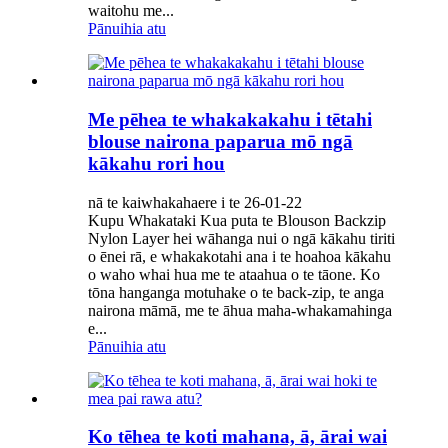
waitohu me...
Pānuihia atu
Me pēhea te whakakakahu i tētahi
blouse nairona paparua mō ngā
kākahu rori hou
nā te kaiwhakahaere i te 26-01-22
Kupu Whakataki Kua puta te Blouson Backzip
Nylon Layer hei wāhanga nui o ngā kākahu tiriti
o ēnei rā, e whakakotahi ana i te hoahoa kākahu
o waho whai hua me te ataahua o te tāone. Ko
tōna hanganga motuhake o te back-zip, te anga
nairona māmā, me te āhua maha-whakamahinga
e...
Pānuihia atu
Ko tēhea te koti mahana, ā, ārai wai