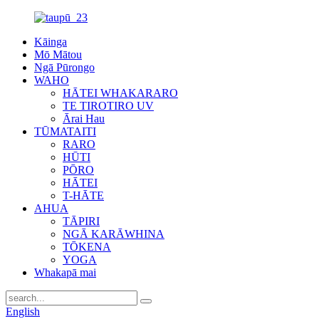
Kāinga
Mō Mātou
Ngā Pūrongo
WAHO
HĀTEI WHAKARARO
TE TIROTIRO UV
Ārai Hau
TŪMATAITI
RARO
HŪTI
PŌRO
HĀTEI
T-HĀTE
AHUA
TĀPIRI
NGĀ KARĀWHINA
TŌKENA
YOGA
Whakapā mai
English