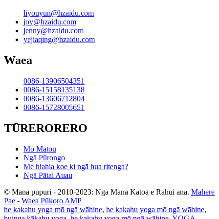
liyouyun@hzaidu.com
joy@hzaidu.com
jenny@hzaidu.com
yejiaqing@hzaidu.com
Waea
0086-13906504351
0086-15158135138
0086-13606712804
0086-15728005651
TŪRERORERO
Mō Mātou
Ngā Pūrongo
Me hiahia koe ki ngā hua ritenga?
Ngā Pātai Auau
© Mana pupuri - 2010-2023: Ngā Mana Katoa e Rahui ana.
Mahere
Pae
-
Waea Pūkoro AMP
he kakahu yoga mō ngā wāhine
,
he kakahu yoga mō ngā wāhine
,
huinga kākahu yoga
,
he kakahu yoga mō ngā wāhine
,
YOGA
,