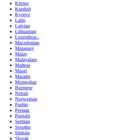
Khmer
Kurdish
Kyrgyz
Latin
Latvian
Lithuanian
Luxembou..
Macedonian
Malagasy
Malay
Malayalam
Maltese
Maori
Marathi
Mongolian
Burmese
Nepali
Norwegian
Pashto
Persian
Punjabi
Serbian
Sesotho
Sinhala
Slovak