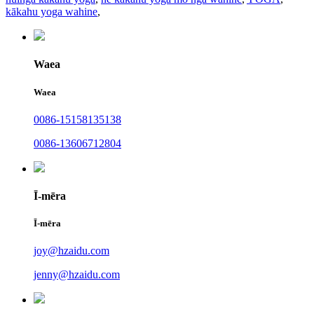
kākahu yoga wahine
,
Waea
Waea
0086-15158135138
0086-13606712804
Ī-mēra
Ī-mēra
joy@hzaidu.com
jenny@hzaidu.com