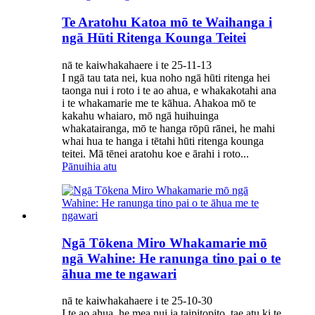
Te Aratohu Katoa mō te Waihanga i
ngā Hūti Ritenga Kounga Teitei
nā te kaiwhakahaere i te 25-11-13
I ngā tau tata nei, kua noho ngā hūti ritenga hei
taonga nui i roto i te ao ahua, e whakakotahi ana
i te whakamarie me te kāhua. Ahakoa mō te
kakahu whaiaro, mō ngā huihuinga
whakatairanga, mō te hanga rōpū rānei, he mahi
whai hua te hanga i tētahi hūti ritenga kounga
teitei. Mā tēnei aratohu koe e ārahi i roto...
Pānuihia atu
Ngā Tōkena Miro Whakamarie mō
ngā Wahine: He ranunga tino pai o te
āhua me te ngawari
nā te kaiwhakahaere i te 25-10-30
I te ao ahua, he mea nui ia taipitopito, tae atu ki te