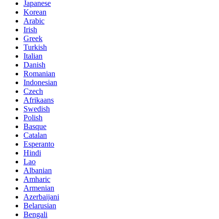
Japanese
Korean
Arabic
Irish
Greek
Turkish
Italian
Danish
Romanian
Indonesian
Czech
Afrikaans
Swedish
Polish
Basque
Catalan
Esperanto
Hindi
Lao
Albanian
Amharic
Armenian
Azerbaijani
Belarusian
Bengali