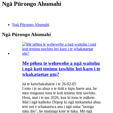
Ngā Pūrongo Ahumahi
Ngā Pūrongo
Ngā Pūrongo Ahumahi
Ngā Pūrongo Ahumahi
Me pēhea te wehewehe a ngā waitohu
i ngā koti tenimu tawhito hei karo i te
whakataetae utu?
nā te kaiwhakahaere i te 26-02-05
I roto i te ao ahua o te tiriti e tupu haere ana, he
mea rongonui tonu te koti tenimu tiriti tawhito.
Heoi, mai i te tau 2026, kua ki tonu te mākete.
Mai i ngā kaihoko Depop ki ngā mekameka ahua
tere nui e whakarewa ana i ngā raina "taonga
tuku iho", he mutunga kore te tuku. Mō ngā