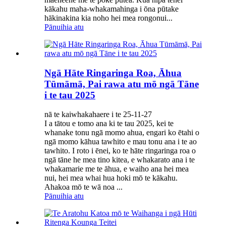
kākahu maha-whakamahinga i ōna pūtake
hākinakina kia noho hei mea rongonui...
Pānuihia atu
Ngā Hāte Ringaringa Roa, Āhua
Tūmāmā, Pai rawa atu mō ngā Tāne
i te tau 2025
nā te kaiwhakahaere i te 25-11-27
I a tātou e tomo ana ki te tau 2025, kei te
whanake tonu ngā momo ahua, engari ko ētahi o
ngā momo kāhua tawhito e mau tonu ana i te ao
tawhito. I roto i ēnei, ko te hāte ringaringa roa o
ngā tāne he mea tino kitea, e whakarato ana i te
whakamarie me te āhua, e waiho ana hei mea
nui, hei mea whai hua hoki mō te kākahu.
Ahakoa mō te wā noa ...
Pānuihia atu