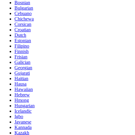
Bosnian
Bulgarian
Cebuano
Chichewa
Corsican
Croatian
Dutch
Estonian
Filipino
Finnish
Frisian
Galician
Georgian
Gujarati
Haitian
Hausa
Hawaiian
Hebrew
Hmong
Hungarian
Icelandic
Igbo
Javanese
Kannada
Kazakh