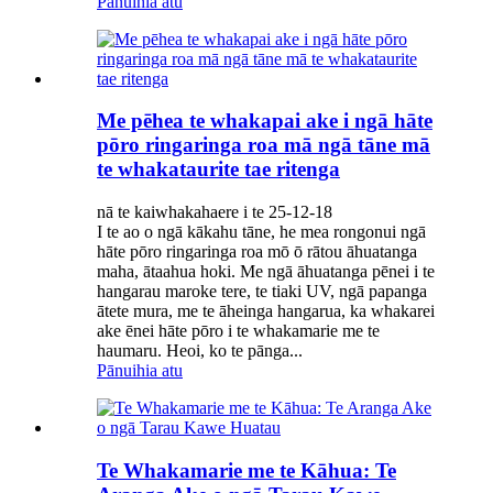
Pānuihia atu
Me pēhea te whakapai ake i ngā hāte
pōro ringaringa roa mā ngā tāne mā
te whakataurite tae ritenga
nā te kaiwhakahaere i te 25-12-18
I te ao o ngā kākahu tāne, he mea rongonui ngā
hāte pōro ringaringa roa mō ō rātou āhuatanga
maha, ātaahua hoki. Me ngā āhuatanga pēnei i te
hangarau maroke tere, te tiaki UV, ngā papanga
ātete mura, me te āheinga hangarua, ka whakarei
ake ēnei hāte pōro i te whakamarie me te
haumaru. Heoi, ko te pānga...
Pānuihia atu
Te Whakamarie me te Kāhua: Te