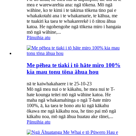
mea e warewarehia ana: ngā tōkena. Mō ngā
wāhine, ko te kimi i te takirua tōkena tino pai e
whakakotahi ana i te whakamarie, te kāhua, me
te tuakiri ka taea te whakarerekē i ō rātou āhua
katoa. He ngohengohe ngā tōkena miro i hangaia
mō ngā wāhine,...
Pānuihia atu
Me pēhea te tiaki i tō hāte miro 100%
kia mau tonu tōna āhua hou
nā te kaiwhakahaere i te 25-10-23
Mō ngā mea nui o te kākahu, he mea nui te T-
hate kounga teitei mō ngā wāhine katoa. He
maha ngā whakamahinga o ngā T-hate miro
100%, ā, ka taea te hono atu ki ngā kākahu
ōkawa me ngā kākahu noa, he tino pai mō ngā
kākahu noa, mō ngā āhua huatau ake rānei,...
Pānuihia atu