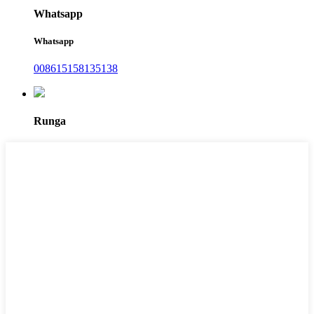
Whatsapp
Whatsapp
008615158135138
Runga