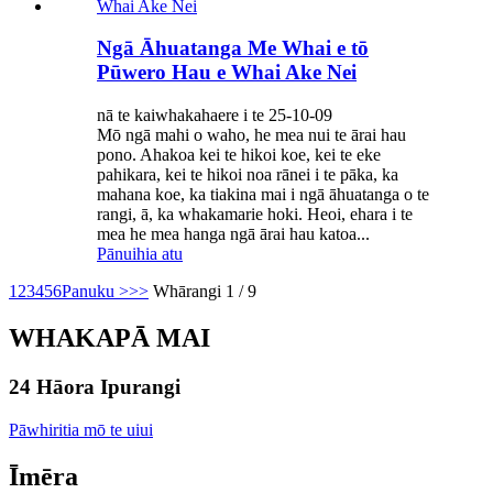
Ngā Āhuatanga Me Whai e tō
Pūwero Hau e Whai Ake Nei
nā te kaiwhakahaere i te 25-10-09
Mō ngā mahi o waho, he mea nui te ārai hau
pono. Ahakoa kei te hikoi koe, kei te eke
pahikara, kei te hikoi noa rānei i te pāka, ka
mahana koe, ka tiakina mai i ngā āhuatanga o te
rangi, ā, ka whakamarie hoki. Heoi, ehara i te
mea he mea hanga ngā ārai hau katoa...
Pānuihia atu
1
2
3
4
5
6
Panuku >
>>
Whārangi 1 / 9
WHAKAPĀ MAI
24 Hāora Ipurangi
Pāwhiritia mō te uiui
Īmēra