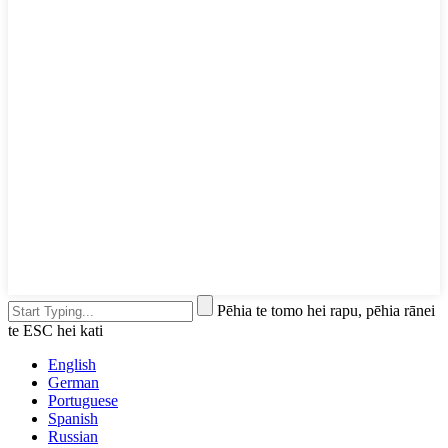
Pēhia te tomo hei rapu, pēhia rānei
te ESC hei kati
English
German
Portuguese
Spanish
Russian