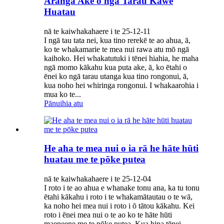
Aranga Ake o ngā Tarau Kawe
Huatau
nā te kaiwhakahaere i te 25-12-11
I ngā tau tata nei, kua tino rerekē te ao ahua, ā,
ko te whakamarie te mea nui rawa atu mō ngā
kaihoko. Hei whakatutuki i tēnei hiahia, he maha
ngā momo kākahu kua puta ake, ā, ko ētahi o
ēnei ko ngā tarau utanga kua tino rongonui, ā,
kua noho hei whiringa rongonui. I whakaarohia i
mua ko te...
Pānuihia atu
He aha te mea nui o ia rā he hāte hūti
huatau me te pōke putea
nā te kaiwhakahaere i te 25-12-04
I roto i te ao ahua e whanake tonu ana, ka tu tonu
ētahi kākahu i roto i te whakamātautau o te wā,
ka noho hei mea nui i roto i ō tātou kākahu. Kei
roto i ēnei mea nui o te ao ko te hāte hūti
maeneene me te pōke putea. Kua hipa tēnei