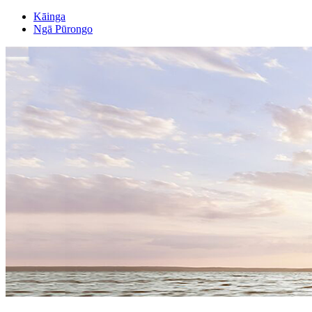
Kāinga
Ngā Pūrongo