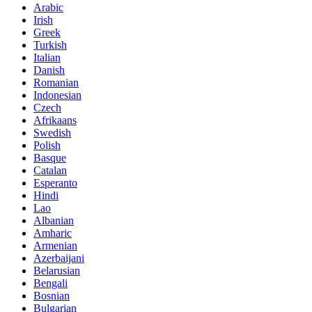
Arabic
Irish
Greek
Turkish
Italian
Danish
Romanian
Indonesian
Czech
Afrikaans
Swedish
Polish
Basque
Catalan
Esperanto
Hindi
Lao
Albanian
Amharic
Armenian
Azerbaijani
Belarusian
Bengali
Bosnian
Bulgarian