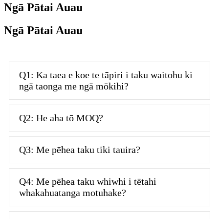
Ngā Pātai Auau
Ngā Pātai Auau
Q1: Ka taea e koe te tāpiri i taku waitohu ki
ngā taonga me ngā mōkihi?
Q2: He aha tō MOQ?
Q3: Me pēhea taku tiki tauira?
Q4: Me pēhea taku whiwhi i tētahi
whakahuatanga motuhake?