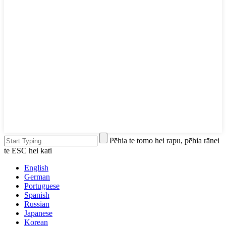
Pēhia te tomo hei rapu, pēhia rānei
te ESC hei kati
English
German
Portuguese
Spanish
Russian
Japanese
Korean