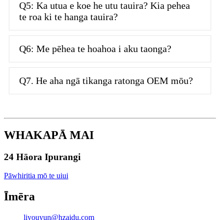
Q5: Ka utua e koe he utu tauira? Kia pehea
te roa ki te hanga tauira?
Q6: Me pēhea te hoahoa i aku taonga?
Q7. He aha ngā tikanga ratonga OEM mōu?
WHAKAPĀ MAI
24 Hāora Ipurangi
Pāwhiritia mō te uiui
Īmēra
liyouyun@hzaidu.com