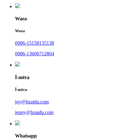
Waea
Waea
0086-15158135138
0086-13606712804
Ī-mēra
Ī-mēra
joy@hzaidu.com
jenny@hzaidu.com
Whatsapp