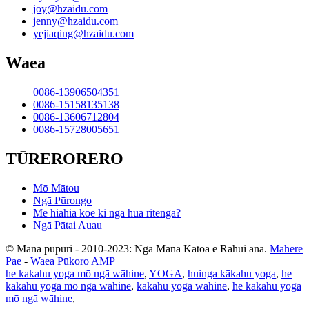
joy@hzaidu.com
jenny@hzaidu.com
yejiaqing@hzaidu.com
Waea
0086-13906504351
0086-15158135138
0086-13606712804
0086-15728005651
TŪRERORERO
Mō Mātou
Ngā Pūrongo
Me hiahia koe ki ngā hua ritenga?
Ngā Pātai Auau
© Mana pupuri - 2010-2023: Ngā Mana Katoa e Rahui ana.
Mahere
Pae
-
Waea Pūkoro AMP
he kakahu yoga mō ngā wāhine
,
YOGA
,
huinga kākahu yoga
,
he
kakahu yoga mō ngā wāhine
,
kākahu yoga wahine
,
he kakahu yoga
mō ngā wāhine
,