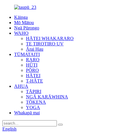
Kāinga
Mō Mātou
Ngā Pūrongo
WAHO
HĀTEI WHAKARARO
TE TIROTIRO UV
Ārai Hau
TŪMATAITI
RARO
HŪTI
PŌRO
HĀTEI
T-HĀTE
AHUA
TĀPIRI
NGĀ KARĀWHINA
TŌKENA
YOGA
Whakapā mai
English