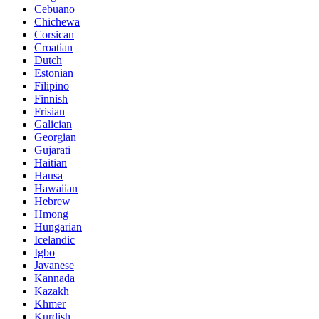
Cebuano
Chichewa
Corsican
Croatian
Dutch
Estonian
Filipino
Finnish
Frisian
Galician
Georgian
Gujarati
Haitian
Hausa
Hawaiian
Hebrew
Hmong
Hungarian
Icelandic
Igbo
Javanese
Kannada
Kazakh
Khmer
Kurdish