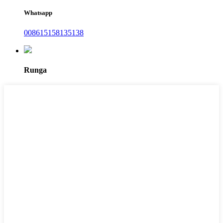
Whatsapp
008615158135138
Runga