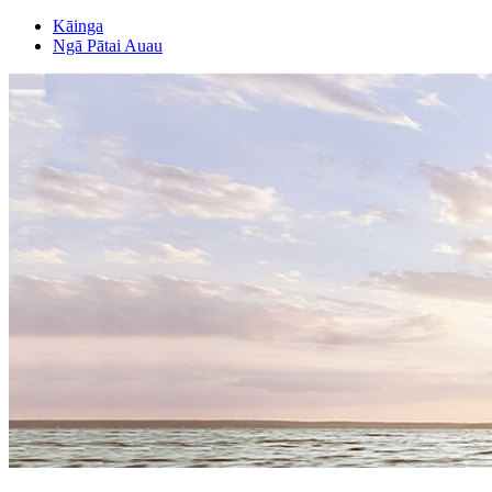
Kāinga
Ngā Pātai Auau