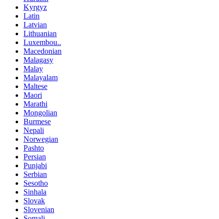
Kyrgyz
Latin
Latvian
Lithuanian
Luxembou..
Macedonian
Malagasy
Malay
Malayalam
Maltese
Maori
Marathi
Mongolian
Burmese
Nepali
Norwegian
Pashto
Persian
Punjabi
Serbian
Sesotho
Sinhala
Slovak
Slovenian
Somali