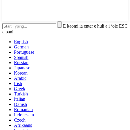
E kaomi iā enter e huli a i ʻole ESC
e pani
English
German
Portuguese
Spanish
Russian
Japanese
Korean
Arabic
Irish
Greek
Turkish
Italian
Danish
Romanian
Indonesian
Czech
Afrikaans