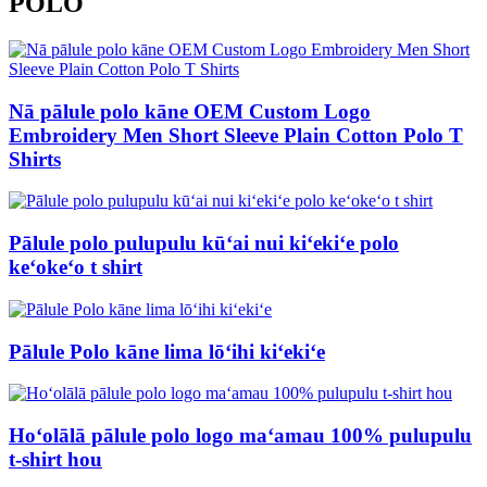
POLO
Nā pālule polo kāne OEM Custom Logo
Embroidery Men Short Sleeve Plain Cotton Polo T
Shirts
Pālule polo pulupulu kūʻai nui kiʻekiʻe polo
keʻokeʻo t shirt
Pālule Polo kāne lima lōʻihi kiʻekiʻe
Hoʻolālā pālule polo logo maʻamau 100% pulupulu
t-shirt hou