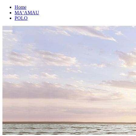
Home
MAʻAMAU
POLO