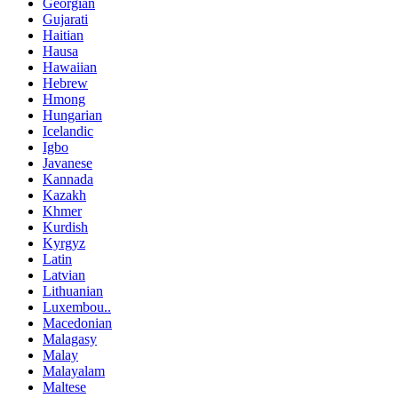
Georgian
Gujarati
Haitian
Hausa
Hawaiian
Hebrew
Hmong
Hungarian
Icelandic
Igbo
Javanese
Kannada
Kazakh
Khmer
Kurdish
Kyrgyz
Latin
Latvian
Lithuanian
Luxembou..
Macedonian
Malagasy
Malay
Malayalam
Maltese