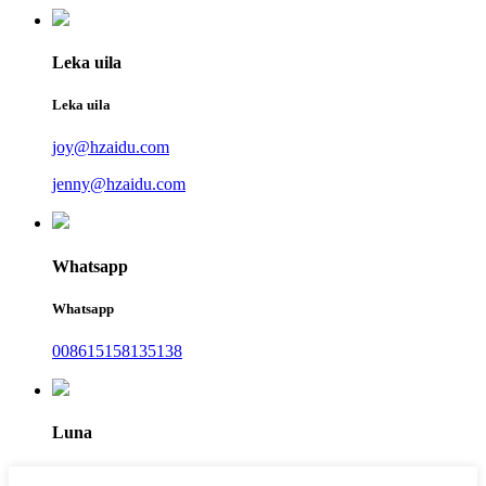
Leka uila
Leka uila
joy@hzaidu.com
jenny@hzaidu.com
Whatsapp
Whatsapp
008615158135138
Luna