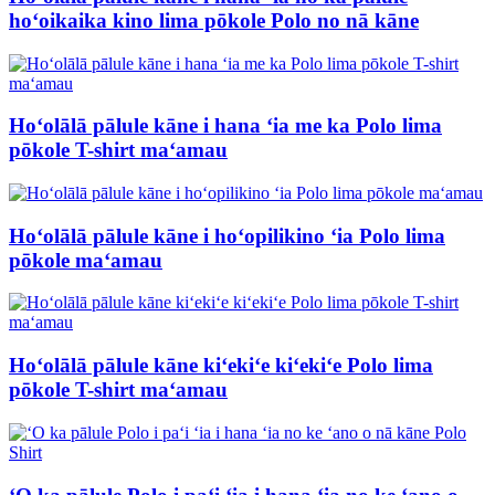
hoʻoikaika kino lima pōkole Polo no nā kāne
Hoʻolālā pālule kāne i hana ʻia me ka Polo lima
pōkole T-shirt maʻamau
Hoʻolālā pālule kāne i hoʻopilikino ʻia Polo lima
pōkole maʻamau
Hoʻolālā pālule kāne kiʻekiʻe kiʻekiʻe Polo lima
pōkole T-shirt maʻamau