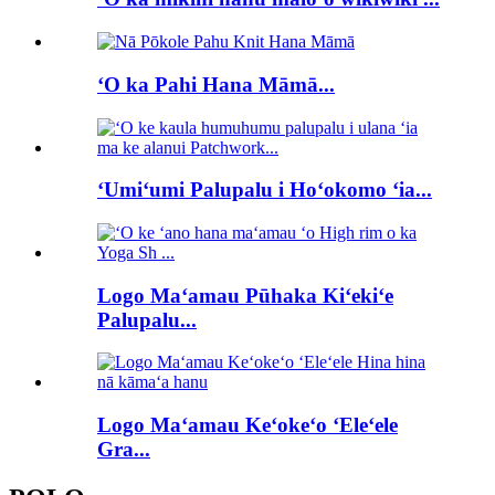
ʻO ka Pahi Hana Māmā...
ʻUmiʻumi Palupalu i Hoʻokomo ʻia...
Logo Maʻamau Pūhaka Kiʻekiʻe
Palupalu...
Logo Maʻamau Keʻokeʻo ʻEleʻele
Gra...