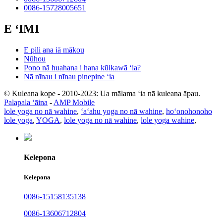
0086-15728005651
E ʻIMI
E pili ana iā mākou
Nūhou
Pono nā huahana i hana kūikawā ʻia?
Nā nīnau i nīnau pinepine ʻia
© Kuleana kope - 2010-2023: Ua mālama ʻia nā kuleana āpau.
Palapala ʻāina
-
AMP Mobile
lole yoga no nā wahine
,
ʻaʻahu yoga no nā wahine
,
hoʻonohonoho
lole yoga
,
YOGA
,
lole yoga no nā wahine
,
lole yoga wahine
,
Kelepona
Kelepona
0086-15158135138
0086-13606712804