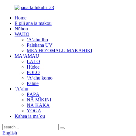
Home
E pili ana iā mākou
Nūhou
WAHO
ʻAʻahu Iho
Palekana UV
MEA HOʻOMALU MAKAHIKI
MAʻAMAU
LALO
Hūdee
POLO
ʻAʻahu komo
Pālule
ʻAʻahu
PĀPĀ
NĀ MĪKINI
NĀ KĀKĀ
YOGA
Kāhea iā mā˚ou
English