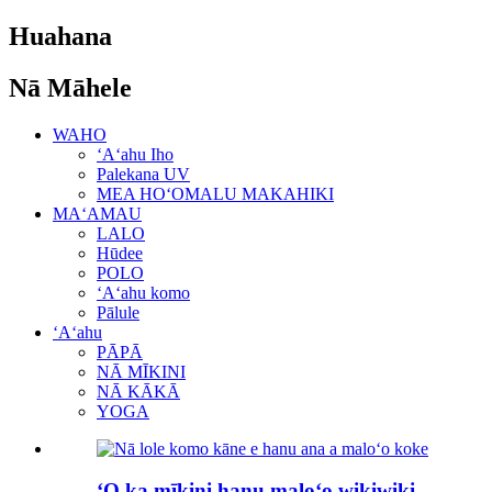
Huahana
Nā Māhele
WAHO
ʻAʻahu Iho
Palekana UV
MEA HOʻOMALU MAKAHIKI
MAʻAMAU
LALO
Hūdee
POLO
ʻAʻahu komo
Pālule
ʻAʻahu
PĀPĀ
NĀ MĪKINI
NĀ KĀKĀ
YOGA
ʻO ka mīkini hanu maloʻo wikiwiki ...