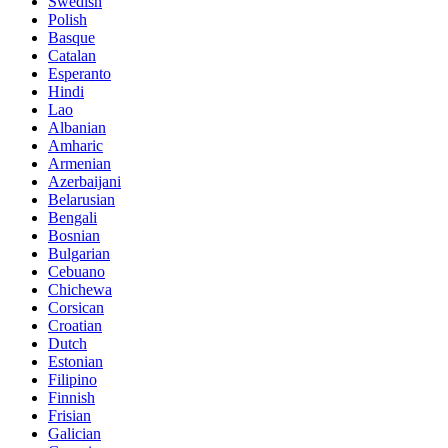
Swedish
Polish
Basque
Catalan
Esperanto
Hindi
Lao
Albanian
Amharic
Armenian
Azerbaijani
Belarusian
Bengali
Bosnian
Bulgarian
Cebuano
Chichewa
Corsican
Croatian
Dutch
Estonian
Filipino
Finnish
Frisian
Galician