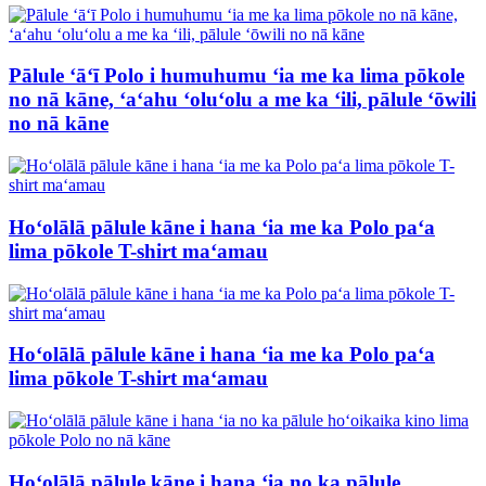
Pālule ʻāʻī Polo i humuhumu ʻia me ka lima pōkole
no nā kāne, ʻaʻahu ʻoluʻolu a me ka ʻili, pālule ʻōwili
no nā kāne
Hoʻolālā pālule kāne i hana ʻia me ka Polo paʻa
lima pōkole T-shirt maʻamau
Hoʻolālā pālule kāne i hana ʻia me ka Polo paʻa
lima pōkole T-shirt maʻamau
Hoʻolālā pālule kāne i hana ʻia no ka pālule