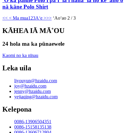
ʻO ka pālule Polo i paʻi ʻia i hana ʻia no ke ʻano o
nā kāne Polo Shirt
<<
< Ma mua
1
2
3
Aʻe >
>>
ʻAoʻao 2 / 3
KĀHEA IĀ MĀ˚OU
24 hola ma ka pūnaewele
Kaomi no ka nīnau
Leka uila
liyouyun@hzaidu.com
joy@hzaidu.com
jenny@hzaidu.com
yejiaqing@hzaidu.com
Kelepona
0086-13906504351
0086-15158135138
0086-13606712804