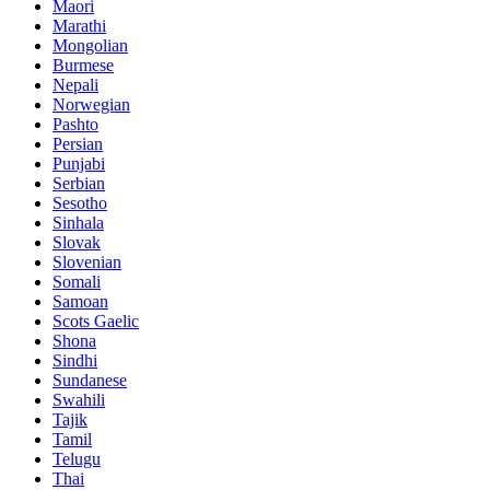
Maori
Marathi
Mongolian
Burmese
Nepali
Norwegian
Pashto
Persian
Punjabi
Serbian
Sesotho
Sinhala
Slovak
Slovenian
Somali
Samoan
Scots Gaelic
Shona
Sindhi
Sundanese
Swahili
Tajik
Tamil
Telugu
Thai