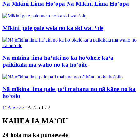
Nā Mīkini Lima Hoʻopā Nā Mīkini Lima Hoʻopā
Mīkini pale pale wela no ka ski wai ʻole
Nā mīkina lima haʻuki no ka hoʻokele kaʻa
paikikala ma waho no ka hoʻoilo
Nā mīkina lima pale paʻi mahana no nā kāne no ka
hoʻoilo
1
2
Aʻe >
>>
ʻAoʻao 1 / 2
KĀHEA IĀ MĀ˚OU
24 hola ma ka pūnaewele