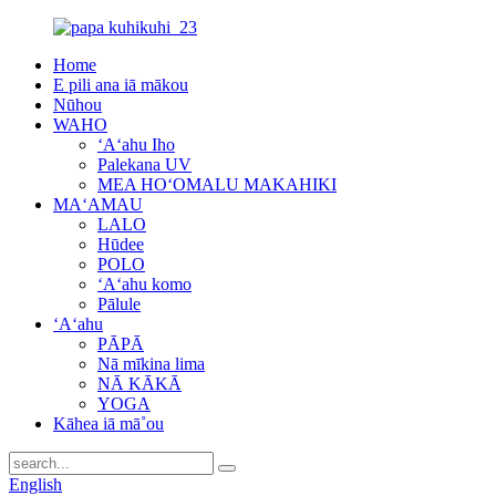
Home
E pili ana iā mākou
Nūhou
WAHO
ʻAʻahu Iho
Palekana UV
MEA HOʻOMALU MAKAHIKI
MAʻAMAU
LALO
Hūdee
POLO
ʻAʻahu komo
Pālule
ʻAʻahu
PĀPĀ
Nā mīkina lima
NĀ KĀKĀ
YOGA
Kāhea iā mā˚ou
English