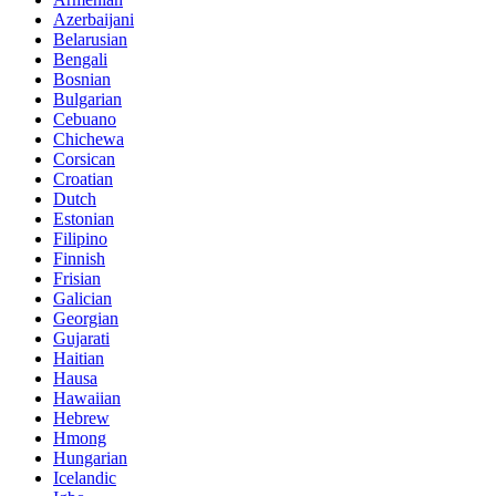
Azerbaijani
Belarusian
Bengali
Bosnian
Bulgarian
Cebuano
Chichewa
Corsican
Croatian
Dutch
Estonian
Filipino
Finnish
Frisian
Galician
Georgian
Gujarati
Haitian
Hausa
Hawaiian
Hebrew
Hmong
Hungarian
Icelandic