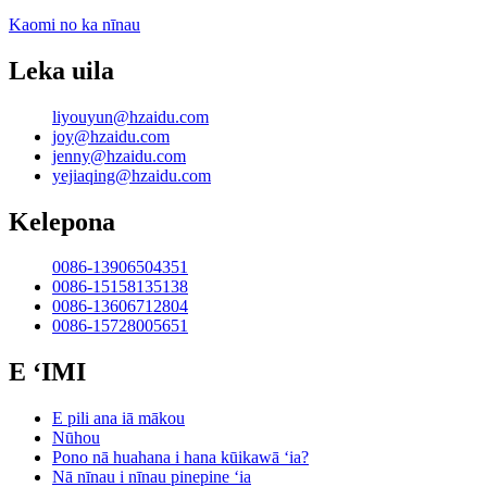
Kaomi no ka nīnau
Leka uila
liyouyun@hzaidu.com
joy@hzaidu.com
jenny@hzaidu.com
yejiaqing@hzaidu.com
Kelepona
0086-13906504351
0086-15158135138
0086-13606712804
0086-15728005651
E ʻIMI
E pili ana iā mākou
Nūhou
Pono nā huahana i hana kūikawā ʻia?
Nā nīnau i nīnau pinepine ʻia