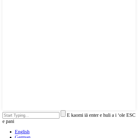
E kaomi iā enter e huli a i ʻole ESC
e pani
English
German