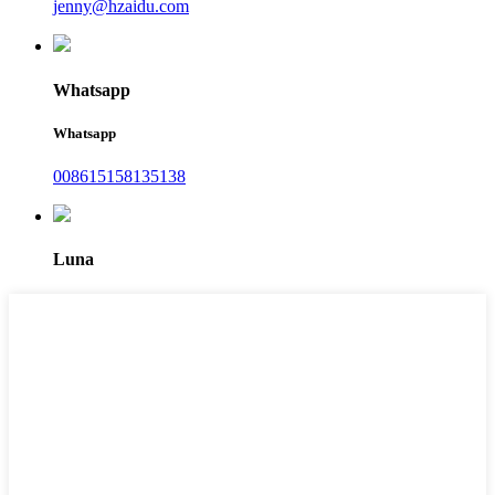
jenny@hzaidu.com
Whatsapp
Whatsapp
008615158135138
Luna