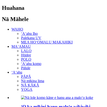
Huahana
Nā Māhele
WAHO
ʻAʻahu Iho
Palekana UV
MEA HOʻOMALU MAKAHIKI
MAʻAMAU
LALO
Hūdee
POLO
ʻAʻahu komo
Pālule
ʻAʻahu
PĀPĀ
Nā mīkina lima
NĀ KĀKĀ
YOGA
ʻO ka mīkini hanu maloʻo wikiwiki ...