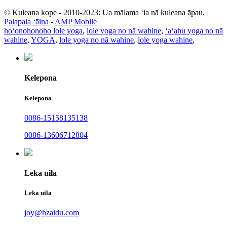
© Kuleana kope - 2010-2023: Ua mālama ʻia nā kuleana āpau.
Palapala ʻāina
-
AMP Mobile
hoʻonohonoho lole yoga
,
lole yoga no nā wahine
,
ʻaʻahu yoga no nā
wahine
,
YOGA
,
lole yoga no nā wahine
,
lole yoga wahine
,
Kelepona
Kelepona
0086-15158135138
0086-13606712804
Leka uila
Leka uila
joy@hzaidu.com