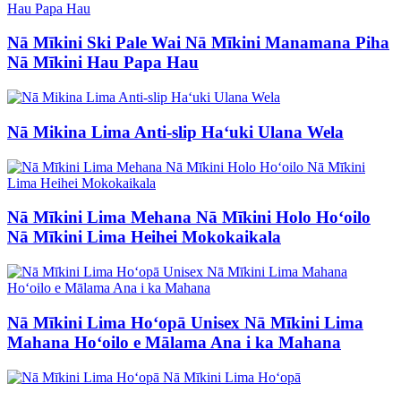
Nā Mīkini Ski Pale Wai Nā Mīkini Manamana Piha
Nā Mīkini Hau Papa Hau
Nā Mikina Lima Anti-slip Haʻuki Ulana Wela
Nā Mīkini Lima Mehana Nā Mīkini Holo Hoʻoilo
Nā Mīkini Lima Heihei Mokokaikala
Nā Mīkini Lima Hoʻopā Unisex Nā Mīkini Lima
Mahana Hoʻoilo e Mālama Ana i ka Mahana