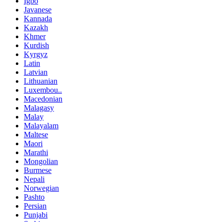
Igbo
Javanese
Kannada
Kazakh
Khmer
Kurdish
Kyrgyz
Latin
Latvian
Lithuanian
Luxembou..
Macedonian
Malagasy
Malay
Malayalam
Maltese
Maori
Marathi
Mongolian
Burmese
Nepali
Norwegian
Pashto
Persian
Punjabi