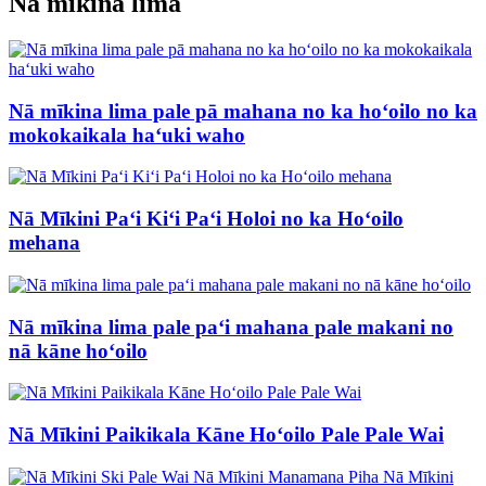
Nā mīkina lima
Nā mīkina lima pale pā mahana no ka hoʻoilo no ka
mokokaikala haʻuki waho
Nā Mīkini Paʻi Kiʻi Paʻi Holoi no ka Hoʻoilo
mehana
Nā mīkina lima pale paʻi mahana pale makani no
nā kāne hoʻoilo
Nā Mīkini Paikikala Kāne Hoʻoilo Pale Pale Wai