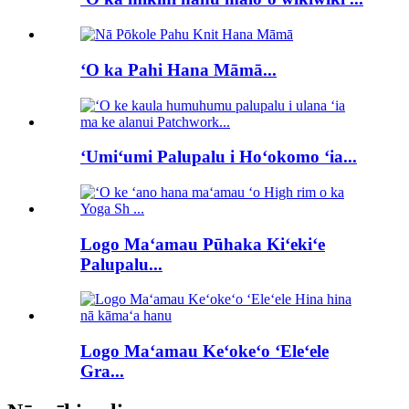
ʻO ka Pahi Hana Māmā...
ʻUmiʻumi Palupalu i Hoʻokomo ʻia...
Logo Maʻamau Pūhaka Kiʻekiʻe
Palupalu...
Logo Maʻamau Keʻokeʻo ʻEleʻele
Gra...