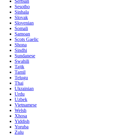
Serbian
Sesotho
Sinhala
Slovak
Slovenian
Somali
Samoan
Scots Gaelic
Shona
Sindhi
Sundanese
Swahili
Tajik
Tamil
Telugu
Thai
Ukrainian
Urdu
Uzbek
Vietnamese
Welsh
Xhosa
Yiddish
Yoruba
Zulu