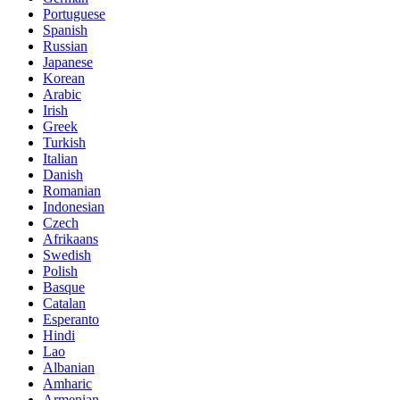
Portuguese
Spanish
Russian
Japanese
Korean
Arabic
Irish
Greek
Turkish
Italian
Danish
Romanian
Indonesian
Czech
Afrikaans
Swedish
Polish
Basque
Catalan
Esperanto
Hindi
Lao
Albanian
Amharic
Armenian