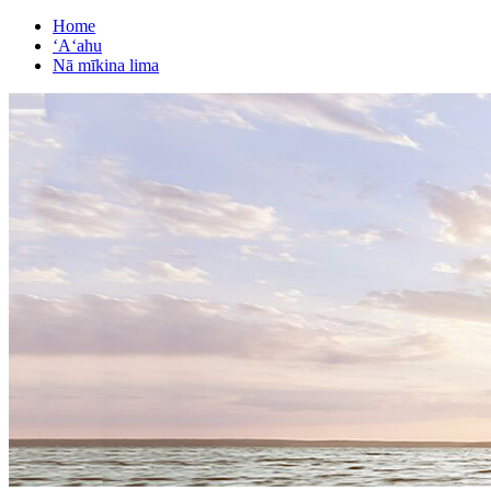
Home
ʻAʻahu
Nā mīkina lima